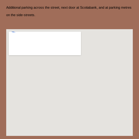
Additional parking across the street, next door at Scotiabank, and at parking metres
on the side-streets.