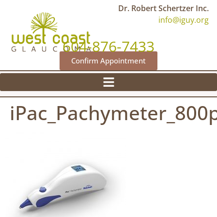
Dr. Robert Schertzer Inc.
info@iguy.org
604-876-7433
Confirm Appointment
iPac_Pachymeter_800