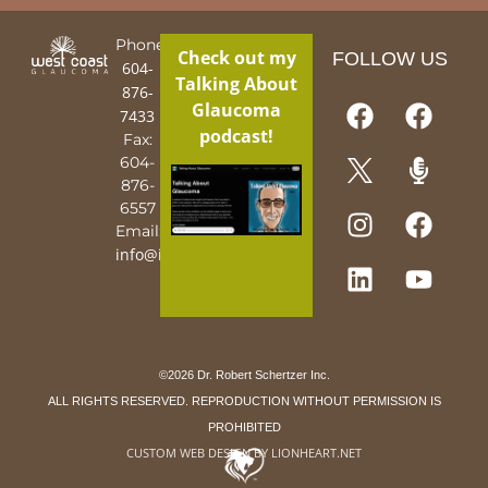
Phone:
Check out my
FOLLOW US
604-
Talking About
876-
Glaucoma
7433
podcast!
Fax:
604-
876-
6557
Email:
info@iguy.org
©2026 Dr. Robert Schertzer Inc.
ALL RIGHTS RESERVED. REPRODUCTION WITHOUT PERMISSION IS
PROHIBITED
CUSTOM WEB DESIGN BY LIONHEART.NET