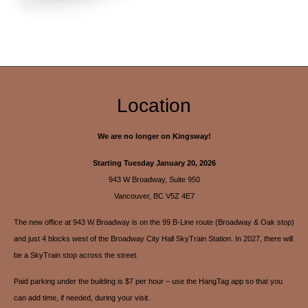
Location
We are no longer on Kingsway!
Starting Tuesday January 20, 2026
943 W Broadway, Suite 950
Vancouver, BC V5Z 4E7
The new office at 943 W Broadway is on the 99 B-Line route (Broadway & Oak stop)
and just 4 blocks west of the Broadway City Hall SkyTrain Station. In 2027, there will
be a SkyTrain stop across the street.
Paid parking under the building is $7 per hour – use the HangTag app so that you
can add time, if needed, during your visit.