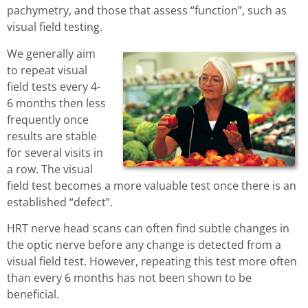
pachymetry, and those that assess “function”, such as
visual field testing.
We generally aim
to repeat visual
field tests every 4-
6 months then less
frequently once
results are stable
for several visits in
a row. The visual
field test becomes a more valuable test once there is an
established “defect”.
HRT nerve head scans can often find subtle changes in
the optic nerve before any change is detected from a
visual field test. However, repeating this test more often
than every 6 months has not been shown to be
beneficial.