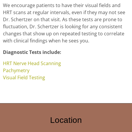
We encourage patients to have their visual fields and
HRT scans at regular intervals, even if they may not see
Dr. Schertzer on that visit. As these tests are prone to
fluctuation, Dr. Schertzer is looking for any consistent
changes that show up on repeated testing to correlate
with clinical findings when he sees you.
Diagnostic Tests include:
HRT Nerve Head Scanning
Pachymetry
Visual Field Testing
Location