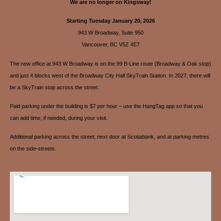
We are no longer on Kingsway!
Starting Tuesday January 20, 2026
943 W Broadway, Suite 950
Vancouver, BC V5Z 4E7
The new office at 943 W Broadway is on the 99 B-Line route (Broadway & Oak stop)
and just 4 blocks west of the Broadway City Hall SkyTrain Station. In 2027, there will
be a SkyTrain stop across the street.
Paid parking under the building is $7 per hour – use the HangTag app so that you
can add time, if needed, during your visit.
Additional parking across the street, next door at Scotiabank, and at parking metres
on the side-streets.