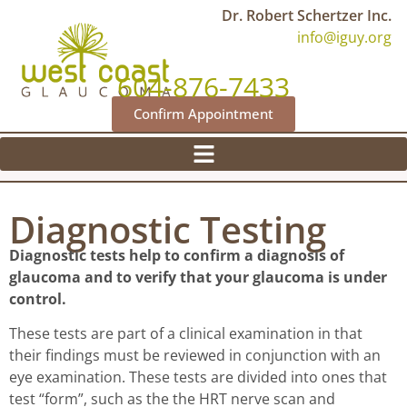
Dr. Robert Schertzer Inc.
info@iguy.org
604-876-7433
Confirm Appointment
Diagnostic Testing
Diagnostic tests help to confirm a diagnosis of
glaucoma and to verify that your glaucoma is under
control.
These tests are part of a clinical examination in that
their findings must be reviewed in conjunction with an
eye examination. These tests are divided into ones that
test “form”, such as the the HRT nerve scan and