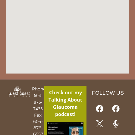
Phone:
Check out my
FOLLOW US
604-
Talking About
876-
Glaucoma
7433
podcast!
Fax:
604-
876-
6557