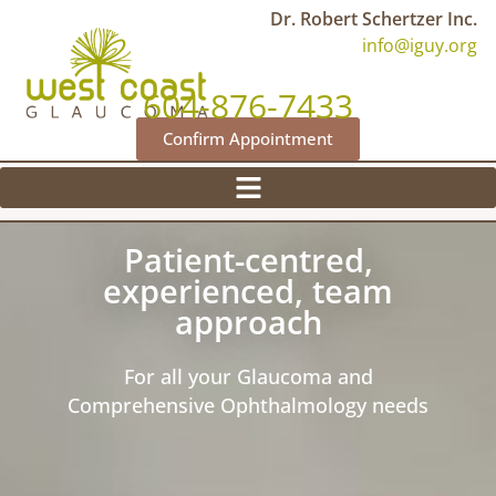
Dr. Robert Schertzer Inc.
info@iguy.org
604-876-7433
Confirm Appointment
Patient-centred,
experienced, team
approach
For all your Glaucoma and
Comprehensive Ophthalmology needs