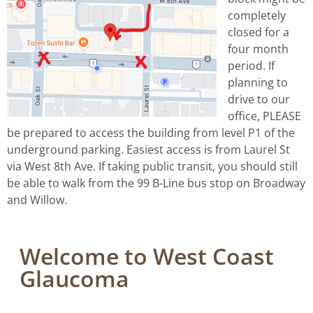
completely
closed for a
four month
period. If
planning to
drive to our
office, PLEASE
be prepared to access the building from level P1 of the
underground parking. Easiest access is from Laurel St
via West 8th Ave. If taking public transit, you should still
be able to walk from the 99 B-Line bus stop on Broadway
and Willow.
Welcome to West Coast
Glaucoma