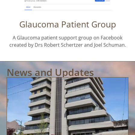
Glaucoma Patient Group
A Glaucoma patient support group on Facebook
created by Drs Robert Schertzer and Joel Schuman.
News and Updates