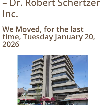
– Dr. Robert Schertzer
Inc.
We Moved, for the last
time, Tuesday January 20,
2026