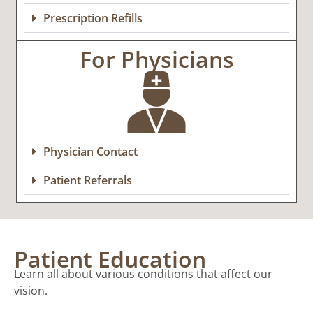
Prescription Refills
For Physicians
Physician Contact
Patient Referrals
Patient Education
Learn all about various conditions that affect our
vision.