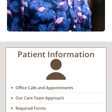
Patient Information
Office Calls and Appointments
Our Care Team Approach
Required Forms