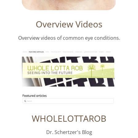
Overview Videos
Overview videos of common eye conditions.
WHOLELOTTAROB
Dr. Schertzer's Blog