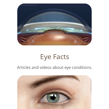
Eye Facts
Articles and videos about eye conditions.