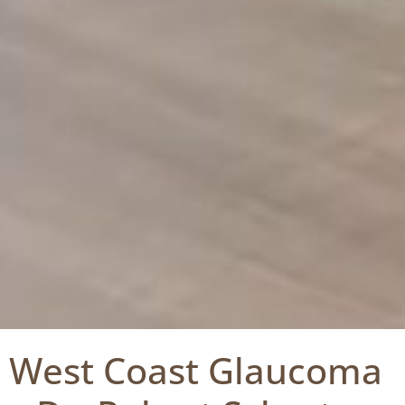
West Coast Glaucoma