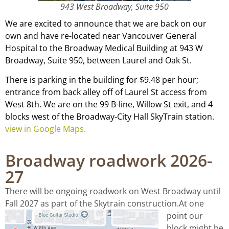
943 West Broadway, Suite 950
We are excited to announce that we are back on our
own and have re-located near Vancouver General
Hospital to the Broadway Medical Building at 943 W
Broadway, Suite 950, between Laurel and Oak St.
There is parking in the building for $9.48 per hour;
entrance from back alley off of Laurel St access from
West 8th. We are on the 99 B-line, Willow St exit, and 4
blocks west of the Broadway-City Hall SkyTrain station.
view in Google Maps.
Broadway roadwork 2026-
27
There will be ongoing roadwork on West Broadway until
Fall 2027 as part of the Skytrain construction.
At one
point our
block might be