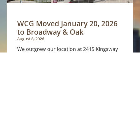
WCG Moved January 20, 2026
to Broadway & Oak
August 8, 2026
We outgrew our location at 2415 Kingsway
where we were renting space from Integra;
we had a great couple of years. We saw our
last
Read More »