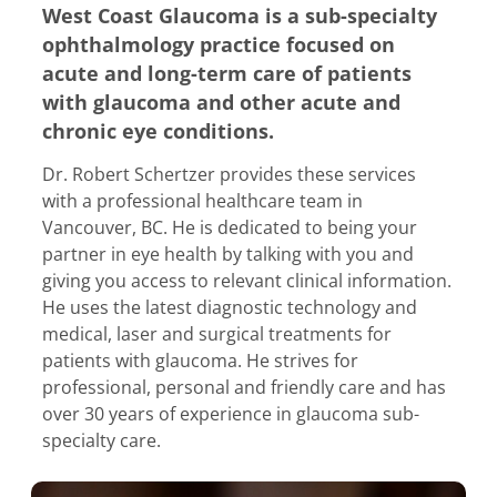
West Coast Glaucoma is a sub-specialty
ophthalmology practice focused on
acute and long-term care of patients
with glaucoma and other acute and
chronic eye conditions.
Dr. Robert Schertzer provides these services
with a professional healthcare team in
Vancouver, BC. He is dedicated to being your
partner in eye health by talking with you and
giving you access to relevant clinical information.
He uses the latest diagnostic technology and
medical, laser and surgical treatments for
patients with glaucoma. He strives for
professional, personal and friendly care and has
over 30 years of experience in glaucoma sub-
specialty care.