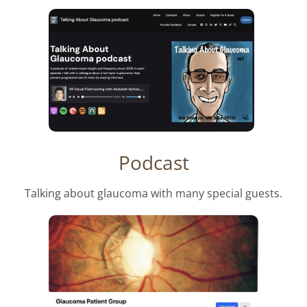
Podcast
Talking about glaucoma with many special guests.