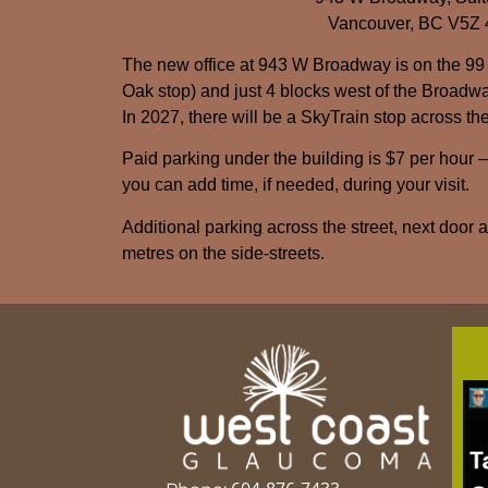
Vancouver, BC V5Z
The new office at 943 W Broadway is on the 99
Oak stop) and just 4 blocks west of the Broadwa
In 2027, there will be a SkyTrain stop across the
Paid parking under the building is $7 per hour 
you can add time, if needed, during your visit.
Additional parking across the street, next door 
metres on the side-streets.