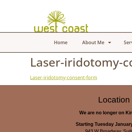
Home
About Me
Ser
Laser-iridotomy-
Laser-iridotomy-consent-form
Location
We are no longer on K
Starting Tuesday January
943 W Broadway, Suit