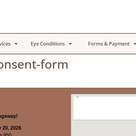
vices
Eye Conditions
Forms & Payment
consent-form
ingsway!
 20, 2026
e 950