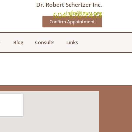
Dr. Robert Schertzer Inc.
info@iguy.org
604-876-7433
Confirm Appointment
Blog
Consults
Links