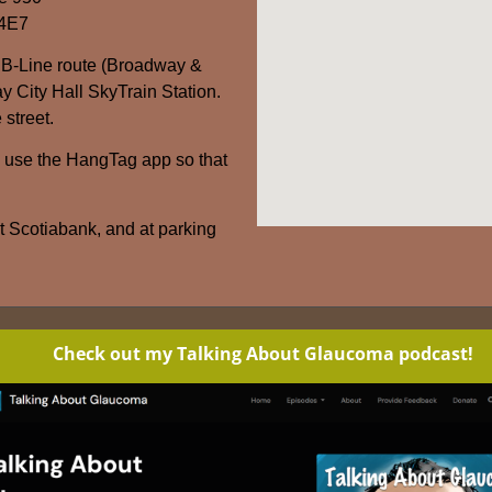
 4E7
 B-Line route (Broadway &
y City Hall SkyTrain Station.
 street.
– use the HangTag app so that
at Scotiabank, and at parking
Check out my Talking About Glaucoma podcast!