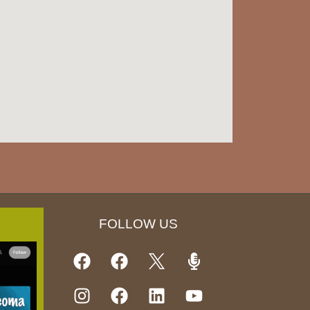
FOLLOW US