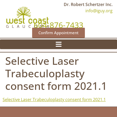
Dr. Robert Schertzer Inc.
info@iguy.org
604-876-7433
Confirm Appointment
Selective Laser
Trabeculoplasty
consent form 2021.1
Selective Laser Trabeculoplasty consent form 2021.1