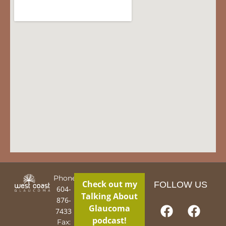
Phone:
Check out my
FOLLOW US
604-
Talking About
876-
Glaucoma
7433
podcast!
Fax: