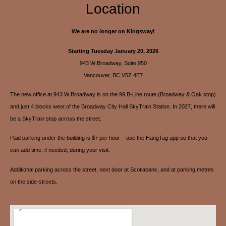
Location
We are no longer on Kingsway!
Starting Tuesday January 20, 2026
943 W Broadway, Suite 950
Vancouver, BC V5Z 4E7
The new office at 943 W Broadway is on the 99 B-Line route (Broadway & Oak stop)
and just 4 blocks west of the Broadway City Hall SkyTrain Station. In 2027, there will
be a SkyTrain stop across the street.
Paid parking under the building is $7 per hour – use the HangTag app so that you
can add time, if needed, during your visit.
Additional parking across the street, next door at Scotiabank, and at parking metres
on the side-streets.