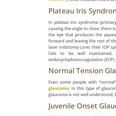
Plateau Iris Syndro
In plateau iris syndrome (primar
causing the angle to close, there i
the eye that produces the aqueou
forward and leaving the rest of th
laser iridotomy cures their IOP sp
fails to be well maintained, 
endocyclophotocoagulation (ECP) in
Normal Tension Gl
Even some people with “normal” 
glaucoma
. In this type of glau
glaucoma is not well understood, 
Juvenile Onset Gla