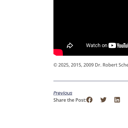
© 2025, 2015, 2009 Dr. Robert Sc
Previous
Share the Post: