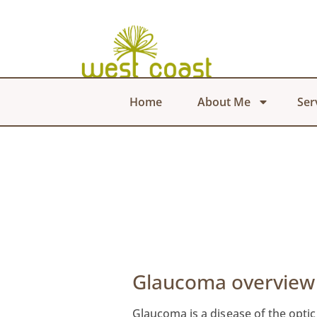
Home
About Me
Ser
Glaucoma overview
Glaucoma is a disease of the optic