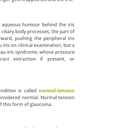
of aqueous humour behind the iris
 ciliary body processes, the part of
ward, pushing the peripheral iris
iris on clinical examination, but a
ateau iris syndrome, whose pressure
ract extraction if present, or
ndition is called
normal-tension
considered normal. Normal-tension
f this form of glaucoma.