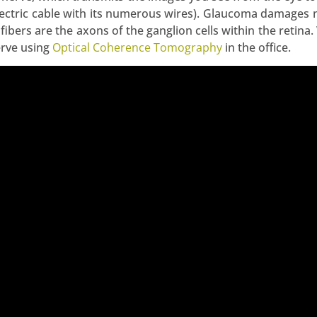
electric cable with its numerous wires). Glaucoma damages n
 fibers are the axons of the ganglion cells within the retina
erve using
Optical Coherence Tomography
in the office.