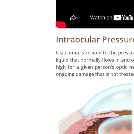
Intraocular Pressur
Glaucoma is related to the pressur
liquid that normally flows in and 
high for a given person’s optic n
ongoing damage that is not treated,