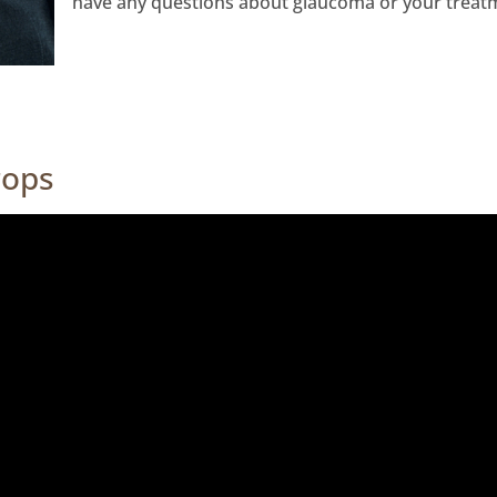
have any questions about glaucoma or your treat
rops