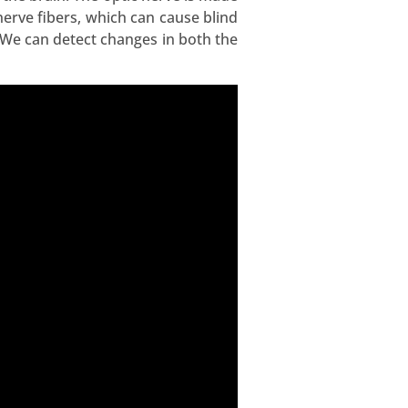
erve fibers, which can cause blind
. We can detect changes in both the