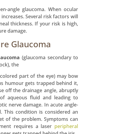
pen-angle glaucoma. When ocular
ncreases. Several risk factors will
al thickness. If your risk is high,
ture damage.
ure Glaucoma
glaucoma
(glaucoma secondary to
lock), the
e colored part of the eye) may bow
s humour gets trapped behind it,
e off the drainage angle, abruptly
 of aqueous fluid and leading to
ptic nerve damage. In acute angle-
. This condition is considered an
set of the problem. Symptoms can
atment requires a laser
peripheral
onger gets trapped behind the iris.