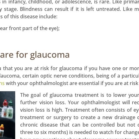
 in infancy, childhood, or adolescence, is rare. Like prim
y stage. Blindness can result if it is left untreated. Like
 of this disease include:
ear front part of the eye);
care for glaucoma
 that you are at risk for glaucoma if you have one or more
glaucoma, certain optic nerve conditions, being of a partic
ns
with your ophthalmologist are essential if you are at risk 
The goal of glaucoma treatment is to lower you
further vision loss. Your ophthalmologist will r
vision loss is high. Treatment often consists of 
treatment or surgery to create a new drainage 
chronic disease that can be controlled but not
three to six months) is needed to watch for chang