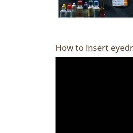
How to insert eyed