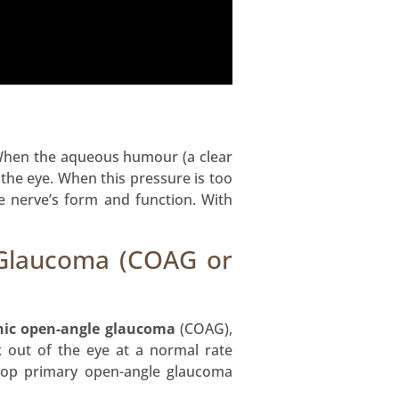
When the aqueous humour (a clear
 the eye. When this pressure is too
he nerve’s form and function. With
 Glaucoma (COAG or
nic open-angle glaucoma
(COAG),
k out of the eye at a normal rate
lop primary open-angle glaucoma