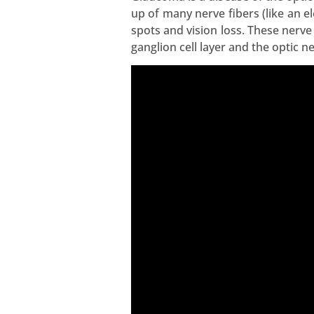
up of many nerve fibers (like an 
spots and vision loss. These nerve
ganglion cell layer and the optic n