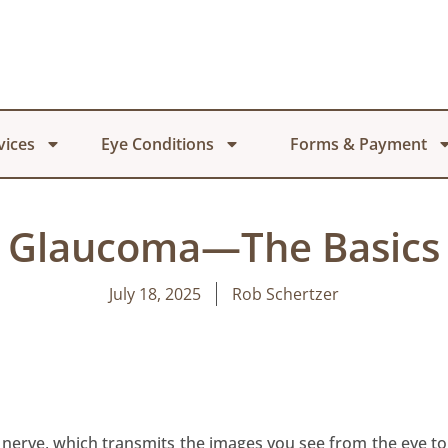
vices
Eye Conditions
Forms & Payment
Glaucoma—The Basics
July 18, 2025
Rob Schertzer
 nerve, which transmits the images you see from the eye to