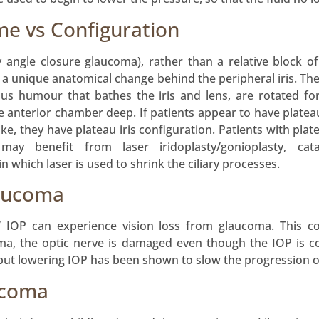
me vs Configuration
y angle closure glaucoma), rather than a relative block 
s a unique anatomical change behind the peripheral iris. The
s humour that bathes the iris and lens, are rotated for
e anterior chamber deep. If patients appear to have plateau 
ike, they have plateau iris configuration. Patients with pl
may benefit from laser iridoplasty/gonioplasty, cata
 which laser is used to shrink the ciliary processes.
aucoma
IOP can experience vision loss from glaucoma. This co
coma, the optic nerve is damaged even though the IOP is 
but lowering IOP has been shown to slow the progression o
ucoma