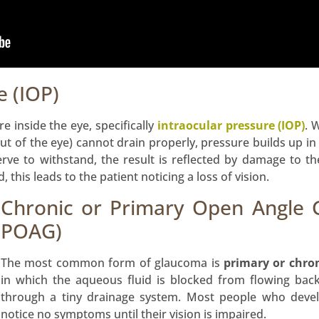
e (IOP)
e inside the eye, specifically
intraocular pressure (IOP)
. 
out of the eye) cannot drain properly, pressure builds up in
erve to withstand, the result is reflected by damage to t
 this leads to the patient noticing a loss of vision.
Chronic or Primary Open Angle
POAG)
The most common form of glaucoma is
primary or chro
in which the aqueous fluid is blocked from flowing bac
through a tiny drainage system. Most people who deve
notice no symptoms until their vision is impaired.