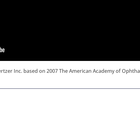
hertzer Inc. based on 2007 The American Academy of Ophth