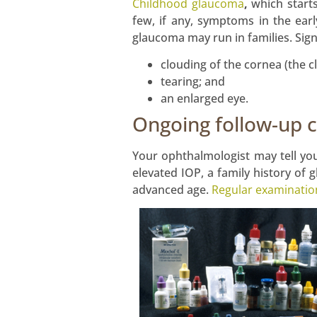
Childhood glaucoma
,
which starts
few, if any, symptoms in the earl
glaucoma may run in families. Signs
clouding of the cornea (the cl
tearing; and
an enlarged eye.
Ongoing follow-up 
Your ophthalmologist may tell you
elevated IOP, a family history of 
advanced age.
Regular examinatio