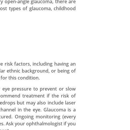
ary open-angle glaucoma, there are
 most types of glaucoma, childhood
 risk factors, including having an
ular ethnic background, or being of
for this condition.
r eye pressure to prevent or slow
ecommend treatment if the risk of
eyedrops but may also include laser
channel in the eye. Glaucoma is a
 cured. Ongoing monitoring (every
es. Ask your ophthalmologist if you