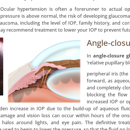
Ocular hypertension is often a forerunner to actual o
pressure is above normal, the risk of developing glaucoma i
aucoma, including the level of IOP, family history, and corne
may recommend treatment to lower your IOP to prevent fu
Angle-clos
In
angle-closure 
‘relative pupillary b
peripheral iris (th
forward, as aqueou
and completely clos
blocking the flow
increased IOP or o
den increase in IOP due to the build-up of aqueous fluid
amage and vision loss can occur within hours of the on
g halos around lights, and eye pain. The definitive tre
used to begin to lower the pressure, so that the fluid no l