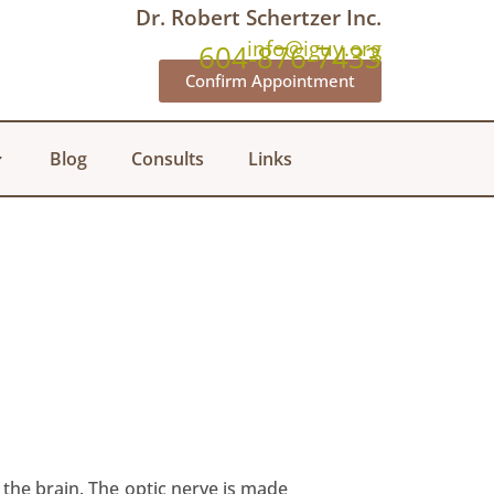
Dr. Robert Schertzer Inc.
info@iguy.org
604-876-7433
Confirm Appointment
Blog
Consults
Links
 the brain. The optic nerve is made