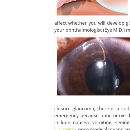
affect whether you will develop gl
your ophthalmologist (Eye M.D.) 
closure glaucoma, there is a sud
emergency because optic nerve d
include nausea, vomiting, seein
iridotomy
, once medical means are 