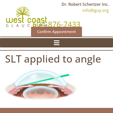
Dr. Robert Schertzer Inc.
info@iguy.org
604-876-7433
Confirm Appointment
SLT applied to angle