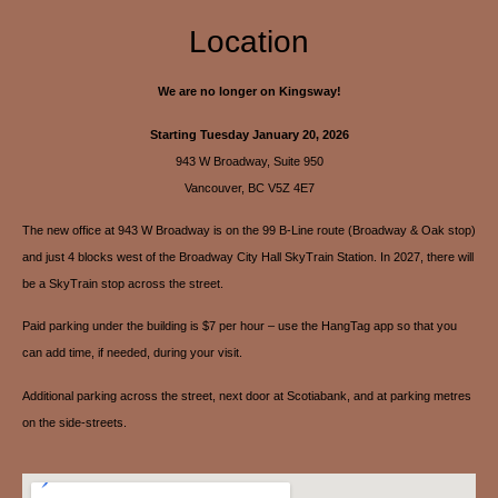
Location
We are no longer on Kingsway!
Starting Tuesday January 20, 2026
943 W Broadway, Suite 950
Vancouver, BC V5Z 4E7
The new office at 943 W Broadway is on the 99 B-Line route (Broadway & Oak stop)
and just 4 blocks west of the Broadway City Hall SkyTrain Station. In 2027, there will
be a SkyTrain stop across the street.
Paid parking under the building is $7 per hour – use the HangTag app so that you
can add time, if needed, during your visit.
Additional parking across the street, next door at Scotiabank, and at parking metres
on the side-streets.