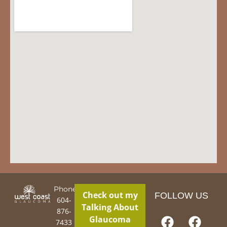
Phone:
Check out my
FOLLOW US
604-
Talking About
876-
Glaucoma
7433