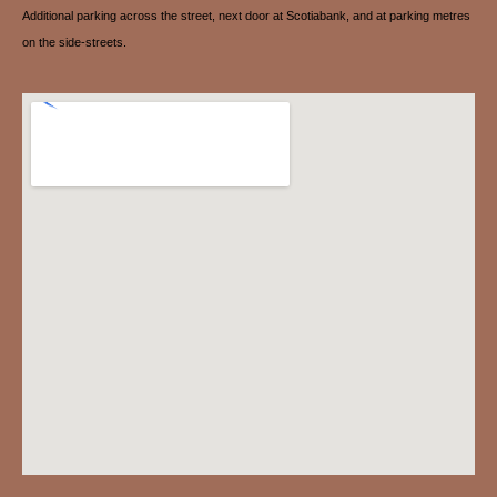
Additional parking across the street, next door at Scotiabank, and at parking metres
on the side-streets.