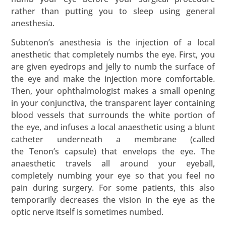
rather than putting you to sleep using general
anesthesia.
Subtenon’s anesthesia is the injection of a local
anesthetic that completely numbs the eye. First, you
are given eyedrops and jelly to numb the surface of
the eye and make the injection more comfortable.
Then, your ophthalmologist makes a small opening
in your conjunctiva, the transparent layer containing
blood vessels that surrounds the white portion of
the eye, and infuses a local anaesthetic using a blunt
catheter underneath a membrane (called
the Tenon’s capsule) that envelops the eye. The
anaesthetic travels all around your eyeball,
completely numbing your eye so that you feel no
pain during surgery. For some patients, this also
temporarily decreases the vision in the eye as the
optic nerve itself is sometimes numbed.