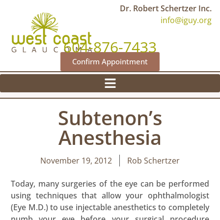
Dr. Robert Schertzer Inc.
info@iguy.org
604-876-7433
Confirm Appointment
Subtenon’s
Anesthesia
November 19, 2012
Rob Schertzer
Today, many surgeries of the eye can be performed
using techniques that allow your ophthalmologist
(Eye M.D.) to use injectable anesthetics to completely
numb your eye before your surgical procedure