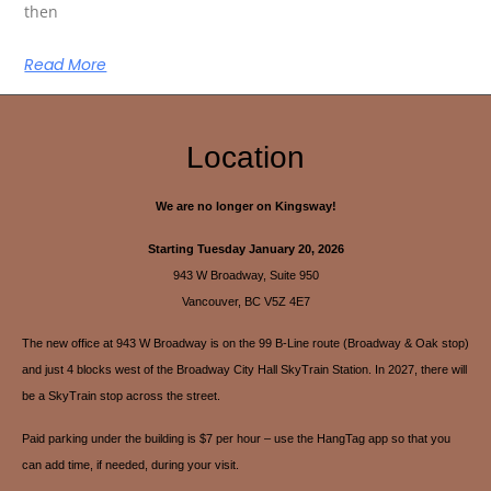
then
Read More
Location
We are no longer on Kingsway!
Starting Tuesday January 20, 2026
943 W Broadway, Suite 950
Vancouver, BC V5Z 4E7
The new office at 943 W Broadway is on the 99 B-Line route (Broadway & Oak stop)
and just 4 blocks west of the Broadway City Hall SkyTrain Station. In 2027, there will
be a SkyTrain stop across the street.
Paid parking under the building is $7 per hour – use the HangTag app so that you
can add time, if needed, during your visit.