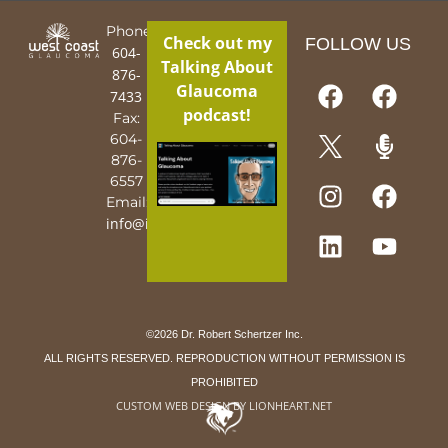
Phone:
Check out my
FOLLOW US
604-
Talking About
876-
Glaucoma
7433
podcast!
Fax:
604-
876-
6557
Email:
info@iguy.org
©2026 Dr. Robert Schertzer Inc.
ALL RIGHTS RESERVED. REPRODUCTION WITHOUT PERMISSION IS
PROHIBITED
CUSTOM WEB DESIGN BY LIONHEART.NET