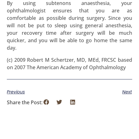
By using subtenons anaesthesia, your
ophthalmologist ensures that you are as
comfortable as possible during surgery. Since you
will not be put to sleep using general anesthesia,
your recovery time after surgery will be much
quicker, and you will be able to go home the same
day.
(c) 2009 Robert M Schertzer, MD, MEd, FRCSC based
on 2007 The American Academy of Ophthalmology
Previous
Next
Share the Post: