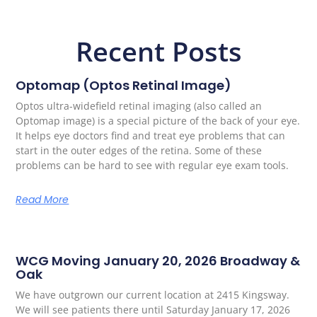
Recent Posts
Optomap (Optos Retinal Image)
Optos ultra-widefield retinal imaging (also called an
Optomap image) is a special picture of the back of your eye.
It helps eye doctors find and treat eye problems that can
start in the outer edges of the retina. Some of these
problems can be hard to see with regular eye exam tools.
Read More
WCG Moving January 20, 2026 Broadway &
Oak
We have outgrown our current location at 2415 Kingsway.
We will see patients there until Saturday January 17, 2026