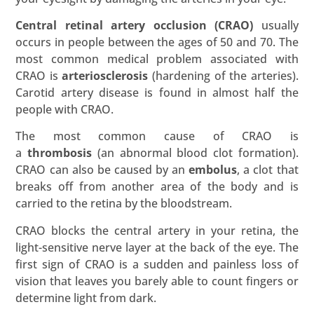
Central retinal artery occlusion (CRAO)
usually
occurs in people between the ages of 50 and 70. The
most common medical problem associated with
CRAO is
arteriosclerosis
(hardening of the arteries).
Carotid artery disease is found in almost half the
people with CRAO.
The most common cause of CRAO is
a
thrombosis
(an abnormal blood clot formation).
CRAO can also be caused by an
embolus
, a clot that
breaks off from another area of the body and is
carried to the retina by the bloodstream.
CRAO blocks the central artery in your retina, the
light-sensitive nerve layer at the back of the eye. The
first sign of CRAO is a sudden and painless loss of
vision that leaves you barely able to count fingers or
determine light from dark.