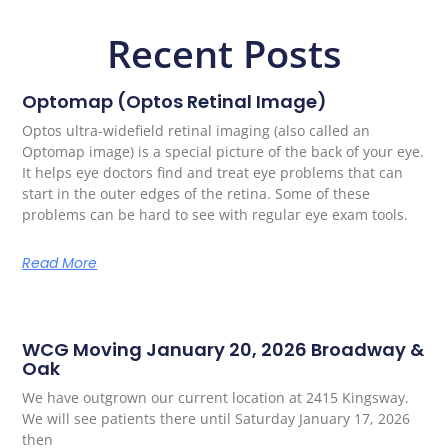
Recent Posts
Optomap (Optos Retinal Image)
Optos ultra-widefield retinal imaging (also called an
Optomap image) is a special picture of the back of your eye.
It helps eye doctors find and treat eye problems that can
start in the outer edges of the retina. Some of these
problems can be hard to see with regular eye exam tools.
Read More
WCG Moving January 20, 2026 Broadway &
Oak
We have outgrown our current location at 2415 Kingsway.
We will see patients there until Saturday January 17, 2026
then