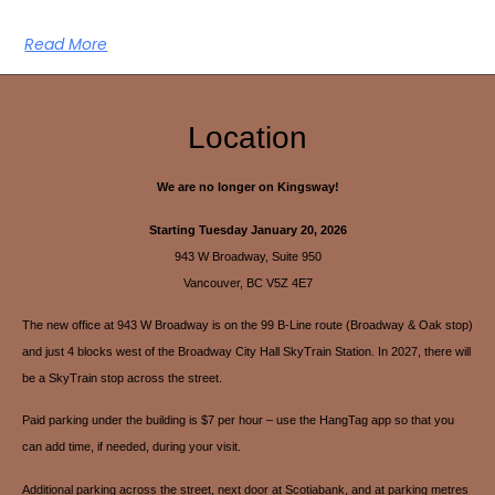
Read More
Location
We are no longer on Kingsway!
Starting Tuesday January 20, 2026
943 W Broadway, Suite 950
Vancouver, BC V5Z 4E7
The new office at 943 W Broadway is on the 99 B-Line route (Broadway & Oak stop)
and just 4 blocks west of the Broadway City Hall SkyTrain Station. In 2027, there will
be a SkyTrain stop across the street.
Paid parking under the building is $7 per hour – use the HangTag app so that you
can add time, if needed, during your visit.
Additional parking across the street, next door at Scotiabank, and at parking metres