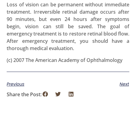
Loss of vision can be permanent without immediate
treatment. Irreversible retinal damage occurs after
90 minutes, but even 24 hours after symptoms
begin, vision can still be saved. The goal of
emergency treatment is to restore retinal blood flow.
After emergency treatment, you should have a
thorough medical evaluation.
(c) 2007 The American Academy of Ophthalmology
Previous
Next
Share the Post: