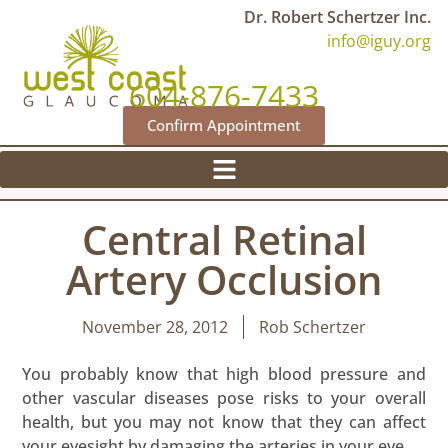
Dr. Robert Schertzer Inc.
info@iguy.org
604-876-7433
Confirm Appointment
Central Retinal
Artery Occlusion
November 28, 2012
Rob Schertzer
You probably know that high blood pressure and
other vascular diseases pose risks to your overall
health, but you may not know that they can affect
your eyesight by damaging the arteries in your eye.