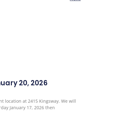
ary 20, 2026
t location at 2415 Kingsway. We will
urday January 17, 2026 then