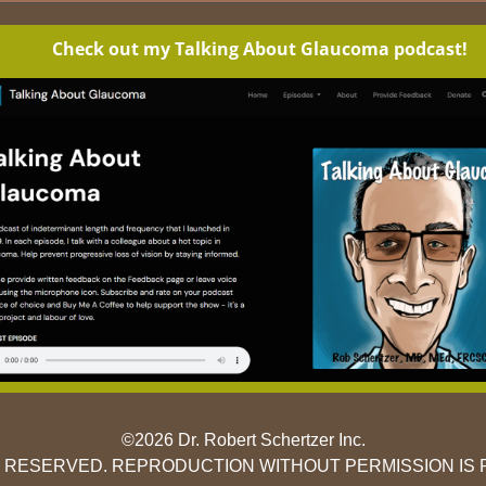
Check out my Talking About Glaucoma podcast!
©2026 Dr. Robert Schertzer Inc.
S RESERVED. REPRODUCTION WITHOUT PERMISSION IS 