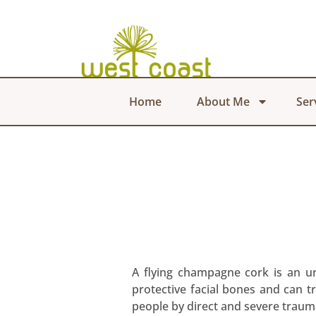
Home
About Me
Ser
A flying champagne cork is an un
protective facial bones and can t
people by direct and severe traum