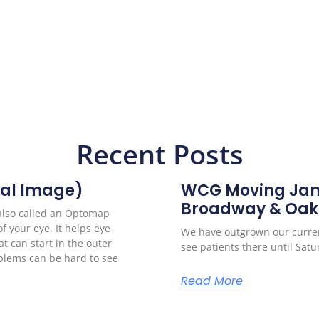
Recent Posts
al Image)
WCG Moving Janu
Broadway & Oak
(also called an Optomap
of your eye. It helps eye
We have outgrown our curren
t can start in the outer
see patients there until Sat
oblems can be hard to see
Read More