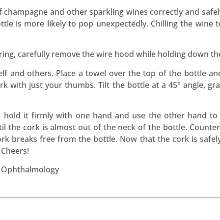
of champagne and other sparkling wines correctly and safely
tle is more likely to pop unexpectedly. Chilling the wine 
ering, carefully remove the wire hood while holding down th
lf and others. Place a towel over the top of the bottle an
ork with just your thumbs. Tilt the bottle at a 45° angle, g
, hold it firmly with one hand and use the other hand to 
il the cork is almost out of the neck of the bottle. Counter 
k breaks free from the bottle. Now that the cork is safely
 Cheers!
f Ophthalmology