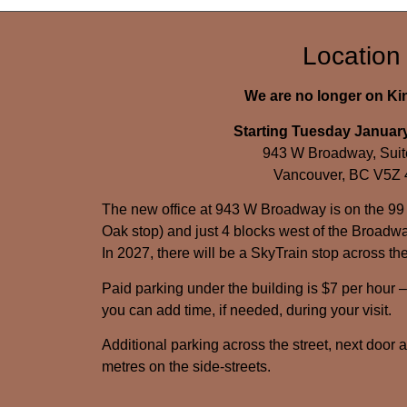
Location
We are no longer on K
Starting Tuesday January
943 W Broadway, Suit
Vancouver, BC V5Z
The new office at 943 W Broadway is on the 99
Oak stop) and just 4 blocks west of the Broadwa
In 2027, there will be a SkyTrain stop across the
Paid parking under the building is $7 per hour 
you can add time, if needed, during your visit.
Additional parking across the street, next door 
metres on the side-streets.