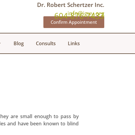
Dr. Robert Schertzer Inc.
info@iguy.org
604-876-7433
Confirm Appointment
Blog
Consults
Links
 they are small enough to pass by
tiles and have been known to blind