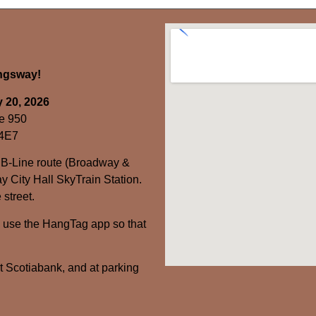
ingsway!
 20, 2026
e 950
 4E7
 B-Line route (Broadway &
y City Hall SkyTrain Station.
 street.
– use the HangTag app so that
at Scotiabank, and at parking