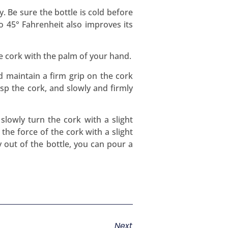
. Be sure the bottle is cold before
to 45° Fahrenheit also improves its
e cork with the palm of your hand.
d maintain a firm grip on the cork
rasp the cork, and slowly and firmly
slowly turn the cork with a slight
the force of the cork with a slight
 out of the bottle, you can pour a
Next