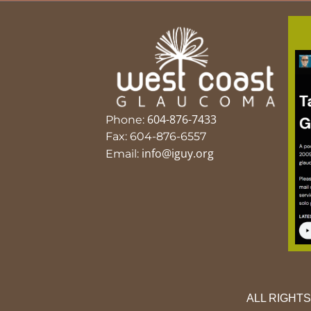
604-876-7433
Phone:
Fax: 604-876-6557
info@iguy.org
Email:
ALL RIGHT