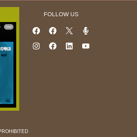
FOLLOW US
PROHIBITED