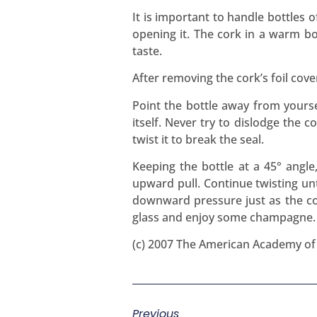
It is important to handle bottles 
opening it. The cork in a warm bot
taste.
After removing the cork’s foil cov
Point the bottle away from yourse
itself. Never try to dislodge the c
twist it to break the seal.
Keeping the bottle at a 45° angle
upward pull. Continue twisting unt
downward pressure just as the cor
glass and enjoy some champagne.
(c) 2007 The American Academy o
Previous