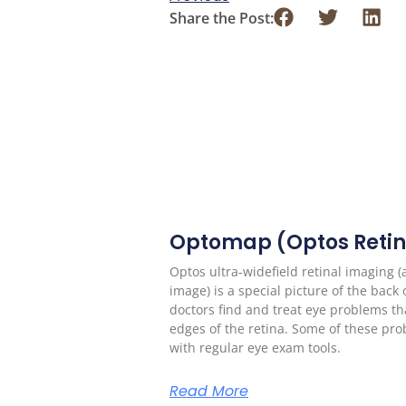
Share the Post:
Optomap (Optos Retin
Optos ultra-widefield retinal imaging 
image) is a special picture of the back 
doctors find and treat eye problems tha
edges of the retina. Some of these pr
with regular eye exam tools.
Read More