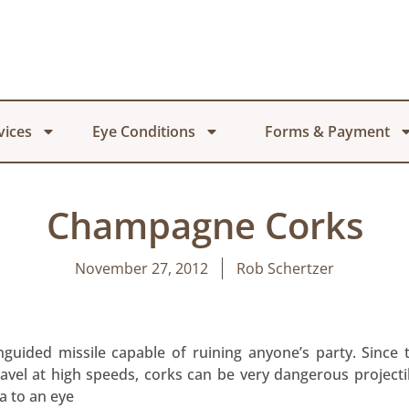
vices
Eye Conditions
Forms & Payment
Champagne Corks
November 27, 2012
Rob Schertzer
guided missile capable of ruining anyone’s party. Since
ravel at high speeds, corks can be very dangerous projec
a to an eye