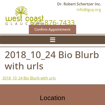
Dr. Robert Schertzer Inc.
info@iguy.org
604-876-7433
Confirm Appointment
2018_10_24 Bio Blurb
with urls
2018_10_24 Bio Blurb with urls
Location