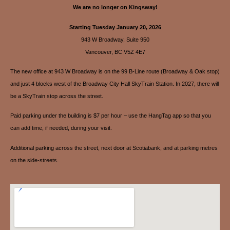
We are no longer on Kingsway!
Starting Tuesday January 20, 2026
943 W Broadway, Suite 950
Vancouver, BC V5Z 4E7
The new office at 943 W Broadway is on the 99 B-Line route (Broadway & Oak stop)
and just 4 blocks west of the Broadway City Hall SkyTrain Station. In 2027, there will
be a SkyTrain stop across the street.
Paid parking under the building is $7 per hour – use the HangTag app so that you
can add time, if needed, during your visit.
Additional parking across the street, next door at Scotiabank, and at parking metres
on the side-streets.