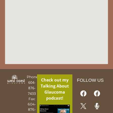
Phone:
Check out my
FOLLOW US
604-
Talking About
876-
Glaucoma
7433
podcast!
Fax:
604-
876-