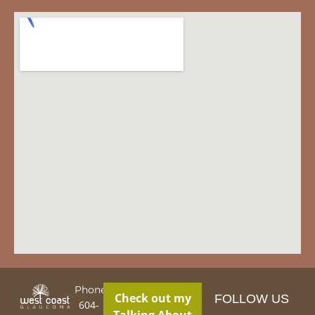
Phone:
Check out my
FOLLOW US
604-