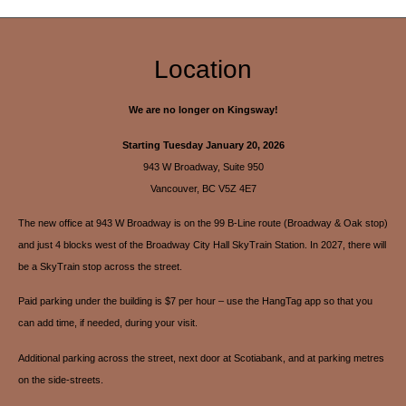
Location
We are no longer on Kingsway!
Starting Tuesday January 20, 2026
943 W Broadway, Suite 950
Vancouver, BC V5Z 4E7
The new office at 943 W Broadway is on the 99 B-Line route (Broadway & Oak stop)
and just 4 blocks west of the Broadway City Hall SkyTrain Station. In 2027, there will
be a SkyTrain stop across the street.
Paid parking under the building is $7 per hour – use the HangTag app so that you
can add time, if needed, during your visit.
Additional parking across the street, next door at Scotiabank, and at parking metres
on the side-streets.