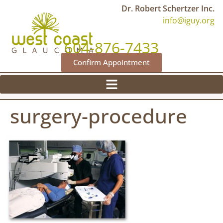
Dr. Robert Schertzer Inc.
info@iguy.org
604-876-7433
Confirm Appointment
surgery-procedure