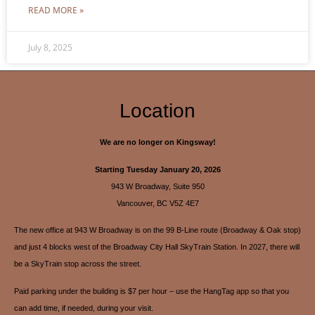
READ MORE »
July 8, 2025
Location
We are no longer on Kingsway!
Starting Tuesday January 20, 2026
943 W Broadway, Suite 950
Vancouver, BC V5Z 4E7
The new office at 943 W Broadway is on the 99 B-Line route (Broadway & Oak stop)
and just 4 blocks west of the Broadway City Hall SkyTrain Station. In 2027, there will
be a SkyTrain stop across the street.
Paid parking under the building is $7 per hour – use the HangTag app so that you
can add time, if needed, during your visit.