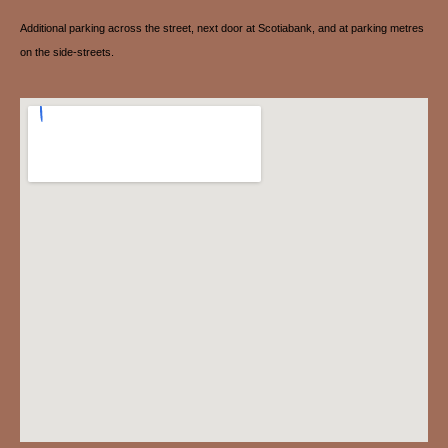
Additional parking across the street, next door at Scotiabank, and at parking metres
on the side-streets.