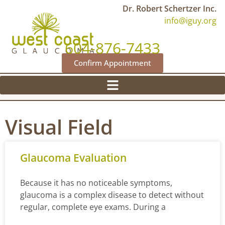
Dr. Robert Schertzer Inc.
info@iguy.org
604-876-7433
Confirm Appointment
Visual Field
Glaucoma Evaluation
Because it has no noticeable symptoms,
glaucoma is a complex disease to detect without
regular, complete eye exams. During a