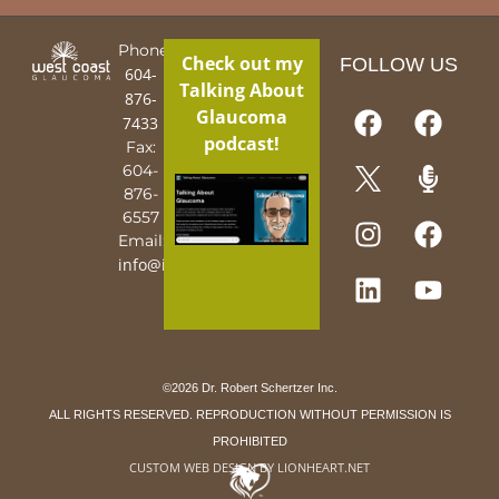
Phone:
Check out my
FOLLOW US
604-
Talking About
876-
Glaucoma
7433
podcast!
Fax:
604-
876-
6557
Email:
info@iguy.org
©2026 Dr. Robert Schertzer Inc.
ALL RIGHTS RESERVED. REPRODUCTION WITHOUT PERMISSION IS
PROHIBITED
CUSTOM WEB DESIGN BY LIONHEART.NET