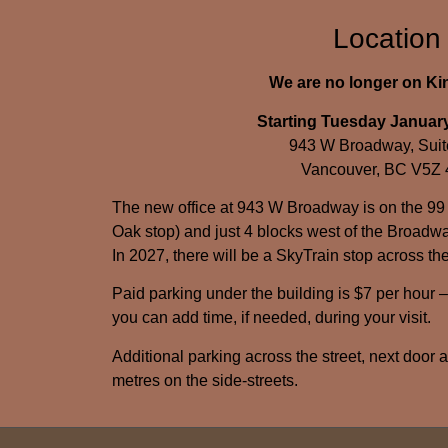
Location
We are no longer on K
Starting Tuesday January
943 W Broadway, Suit
Vancouver, BC V5Z
The new office at 943 W Broadway is on the 99
Oak stop) and just 4 blocks west of the Broadwa
In 2027, there will be a SkyTrain stop across the
Paid parking under the building is $7 per hour 
you can add time, if needed, during your visit.
Additional parking across the street, next door 
metres on the side-streets.