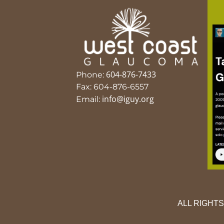
604-876-7433
Phone:
Fax: 604-876-6557
info@iguy.org
Email:
ALL RIGHT