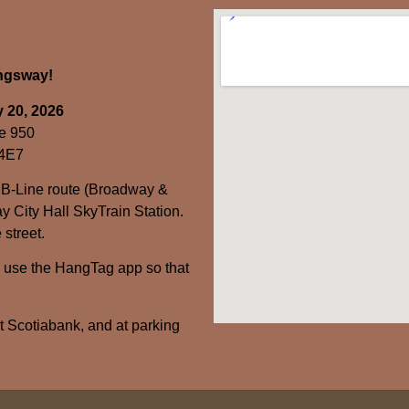
ingsway!
 20, 2026
e 950
 4E7
 B-Line route (Broadway &
y City Hall SkyTrain Station.
 street.
– use the HangTag app so that
at Scotiabank, and at parking