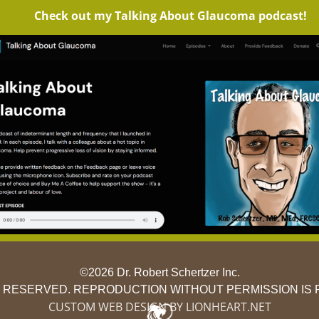
Check out my Talking About Glaucoma podcast!
©2026 Dr. Robert Schertzer Inc.
S RESERVED. REPRODUCTION WITHOUT PERMISSION IS 
CUSTOM WEB DESIGN BY LIONHEART.NET