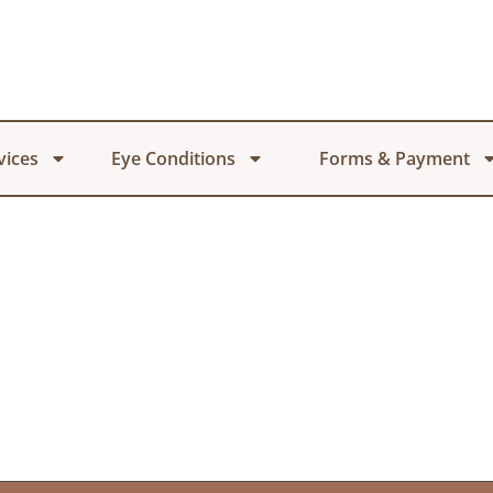
vices
Eye Conditions
Forms & Payment