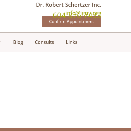
Dr. Robert Schertzer Inc.
info@iguy.org
604-876-7433
Confirm Appointment
Blog
Consults
Links