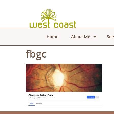
Home
About Me
Ser
fbgc