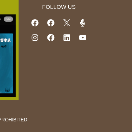
FOLLOW US
PROHIBITED