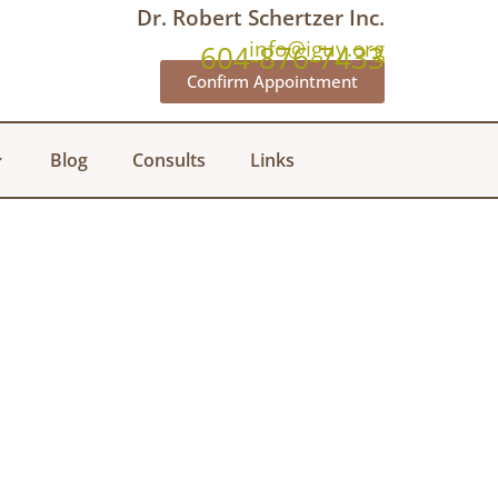
Dr. Robert Schertzer Inc.
info@iguy.org
604-876-7433
Confirm Appointment
Blog
Consults
Links