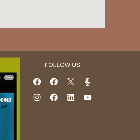
FOLLOW US