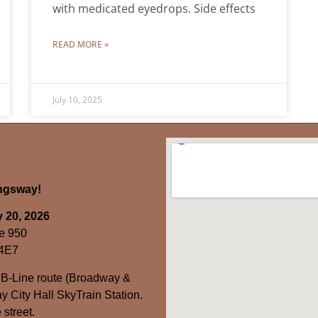
with medicated eyedrops. Side effects
READ MORE »
July 10, 2025
ingsway!
 20, 2026
e 950
 4E7
 B-Line route (Broadway &
y City Hall SkyTrain Station.
 street.