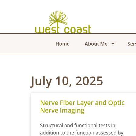
Home
About Me
Ser
July 10, 2025
Nerve Fiber Layer and Optic
Nerve Imaging
Structural and functional tests In
addition to the function assessed by