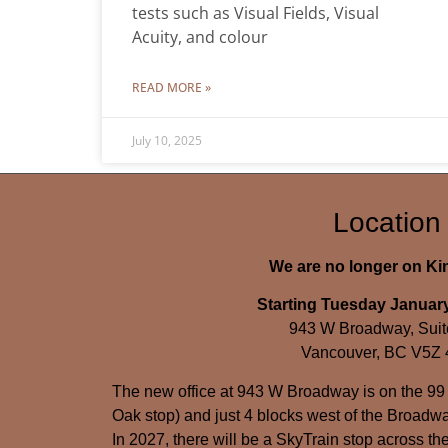
tests such as Visual Fields, Visual
Acuity, and colour
READ MORE »
July 10, 2025
Location
We are no longer on K
Starting Tuesday January
943 W Broadway, Suit
Vancouver, BC V5Z
The new office at 943 W Broadway is on the 99
Oak stop) and just 4 blocks west of the Broadwa
In 2027, there will be a SkyTrain stop across the