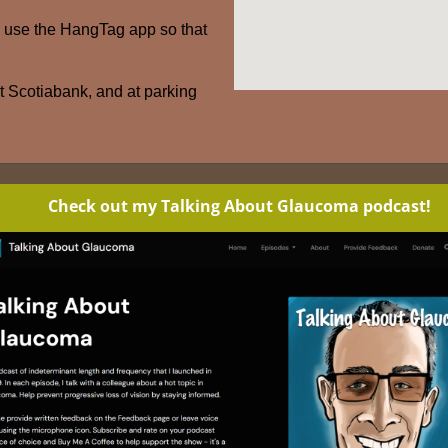
– use the HangTag app so that
at Scotiabank, and at parking
Check out my Talking About Glaucoma podcast!