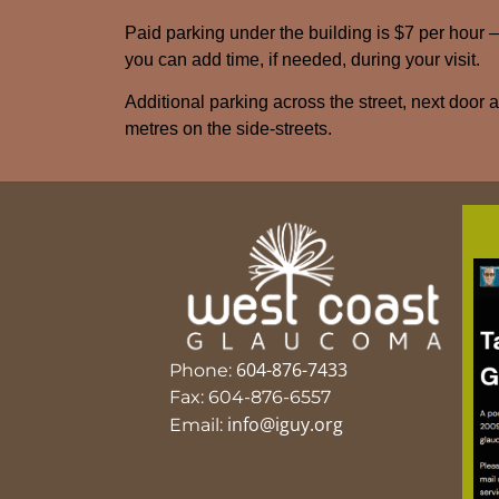
Paid parking under the building is $7 per hour 
you can add time, if needed, during your visit.
Additional parking across the street, next door 
metres on the side-streets.
604-876-7433
Phone:
Fax: 604-876-6557
info@iguy.org
Email: