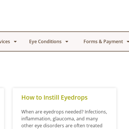
vices
Eye Conditions
Forms & Payment
How to Instill Eyedrops
When are eyedrops needed? Infections,
inflammation, glaucoma, and many
other eye disorders are often treated