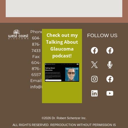
Phone:
Check out my
FOLLOW US
604-
Talking About
876-
Glaucoma
7433
podcast!
Fax:
604-
876-
6557
Email:
info@iguy.org
©2026 Dr. Robert Schertzer Inc.
ALL RIGHTS RESERVED. REPRODUCTION WITHOUT PERMISSION IS