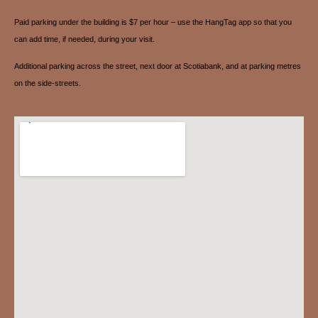
Paid parking under the building is $7 per hour – use the HangTag app so that you
can add time, if needed, during your visit.
Additional parking across the street, next door at Scotiabank, and at parking metres
on the side-streets.