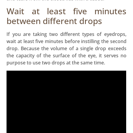
Wait at least five minutes
between different drops
If you are taking two different types of eyedrops,
wait at least five minutes before instilling the second
drop. Because the volume of a single drop exceeds
the capacity of the surface of the eye, it serves no
purpose to use two drops at the same time.