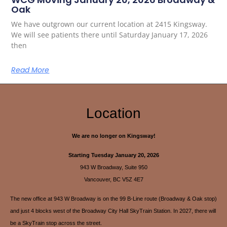
Oak
We have outgrown our current location at 2415 Kingsway.
We will see patients there until Saturday January 17, 2026
then
Read More
Location
We are no longer on Kingsway!
Starting Tuesday January 20, 2026
943 W Broadway, Suite 950
Vancouver, BC V5Z 4E7
The new office at 943 W Broadway is on the 99 B-Line route (Broadway & Oak stop)
and just 4 blocks west of the Broadway City Hall SkyTrain Station. In 2027, there will
be a SkyTrain stop across the street.