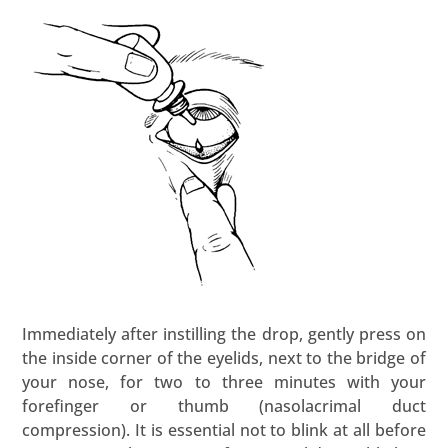
Immediately after instilling the drop, gently press on
the inside corner of the eyelids, next to the bridge of
your nose, for two to three minutes with your
forefinger or thumb (nasolacrimal duct
compression). It is essential not to blink at all before