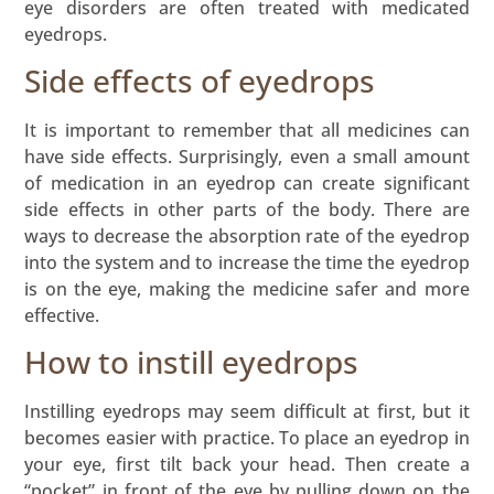
eye disorders are often treated with medicated
eyedrops.
Side effects of eyedrops
It is important to remember that all medicines can
have side effects. Surprisingly, even a small amount
of medication in an eyedrop can create significant
side effects in other parts of the body. There are
ways to decrease the absorption rate of the eyedrop
into the system and to increase the time the eyedrop
is on the eye, making the medicine safer and more
effective.
How to instill eyedrops
Instilling eyedrops may seem difficult at first, but it
becomes easier with practice. To place an eyedrop in
your eye, first tilt back your head. Then create a
“pocket” in front of the eye by pulling down on the