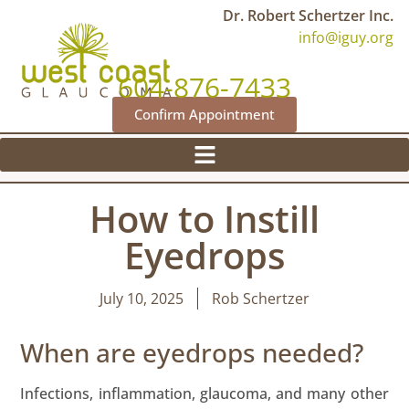
Dr. Robert Schertzer Inc.
info@iguy.org
604-876-7433
Confirm Appointment
How to Instill
Eyedrops
July 10, 2025
Rob Schertzer
When are eyedrops needed?
Infections, inflammation, glaucoma, and many other