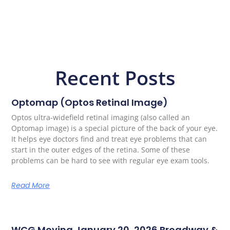
Recent Posts
Optomap (Optos Retinal Image)
Optos ultra-widefield retinal imaging (also called an
Optomap image) is a special picture of the back of your eye.
It helps eye doctors find and treat eye problems that can
start in the outer edges of the retina. Some of these
problems can be hard to see with regular eye exam tools.
Read More
WCG Moving January 20, 2026 Broadway &