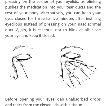
pressing on the corner of your eyelids, as blinking
pushes the medication into your tear ducts and the
rest of your body. Alternatively, you can keep your
eyes closed for three to five minutes after instilling
eyedrops instead of pressing on your nasolacrimal
duct. Again, it is essential not to blink at all; close
your eye and keep it closed.
Before opening your eyes, dab unabsorbed drops
and tears from the closed lids with a tissue.