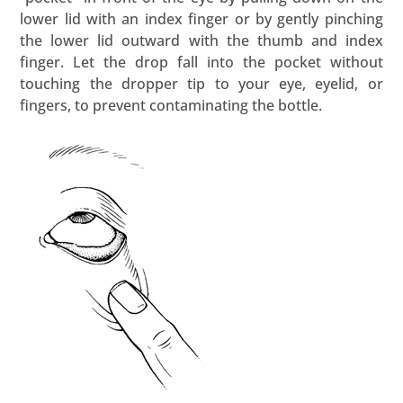
lower lid with an index finger or by gently pinching
the lower lid outward with the thumb and index
finger. Let the drop fall into the pocket without
touching the dropper tip to your eye, eyelid, or
fingers, to prevent contaminating the bottle.