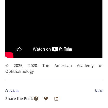
© 2025, 2020 The American Academy of
Ophthalmology
Previous
Next
Share the Post: