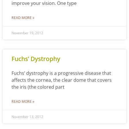
improve your vision. One type
READ MORE »
November 19, 2012
Fuchs’ Dystrophy
Fuchs’ dystrophy is a progressive disease that
affects the cornea, the clear dome that covers
the iris (the colored part
READ MORE »
November 13, 2012