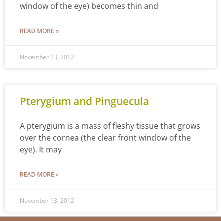
window of the eye) becomes thin and
READ MORE »
November 13, 2012
Pterygium and Pinguecula
A pterygium is a mass of fleshy tissue that grows
over the cornea (the clear front window of the
eye). It may
READ MORE »
November 13, 2012