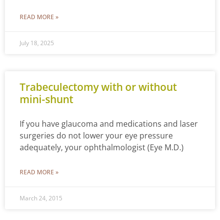
READ MORE »
July 18, 2025
Trabeculectomy with or without
mini-shunt
If you have glaucoma and medications and laser
surgeries do not lower your eye pressure
adequately, your ophthalmologist (Eye M.D.)
READ MORE »
March 24, 2015