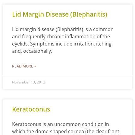
Lid Margin Disease (Blepharitis)
Lid margin disease (Blepharitis) is a common
and frequently chronic inflammation of the
eyelids. Symptoms include irritation, itching,
and, occasionally,
READ MORE »
November 13, 2012
Keratoconus
Keratoconus is an uncommon condition in
which the dome-shaped cornea (the clear front