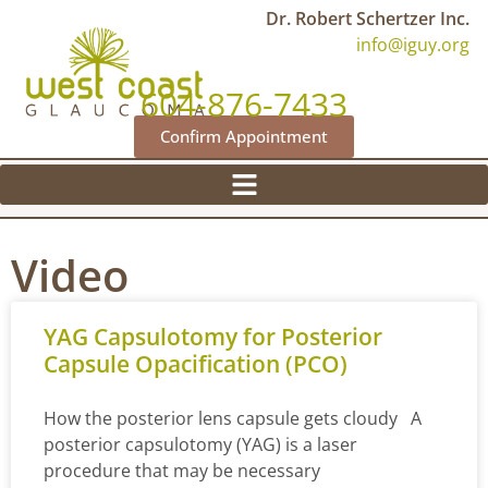
Dr. Robert Schertzer Inc.
info@iguy.org
604-876-7433
Confirm Appointment
Video
YAG Capsulotomy for Posterior
Capsule Opacification (PCO)
How the posterior lens capsule gets cloudy A
posterior capsulotomy (YAG) is a laser
procedure that may be necessary