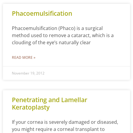
Phacoemulsification
Phacoemulsification (Phaco) is a surgical
method used to remove a cataract, which is a
clouding of the eye’s naturally clear
READ MORE »
November 19, 2012
Penetrating and Lamellar
Keratoplasty
If your cornea is severely damaged or diseased,
you might require a corneal transplant to