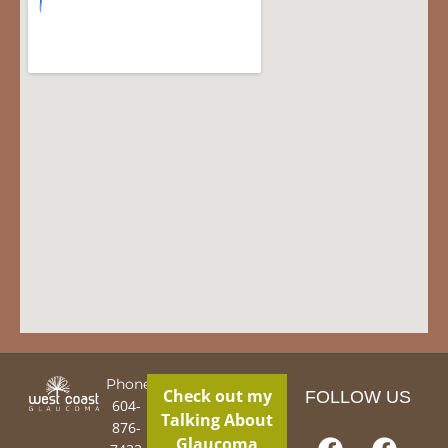
Phone:
Check out my
FOLLOW US
604-
Talking About
876-
Glaucoma