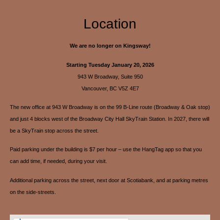
Location
We are no longer on Kingsway!
Starting Tuesday January 20, 2026
943 W Broadway, Suite 950
Vancouver, BC V5Z 4E7
The new office at 943 W Broadway is on the 99 B-Line route (Broadway & Oak stop)
and just 4 blocks west of the Broadway City Hall SkyTrain Station. In 2027, there will
be a SkyTrain stop across the street.
Paid parking under the building is $7 per hour – use the HangTag app so that you
can add time, if needed, during your visit.
Additional parking across the street, next door at Scotiabank, and at parking metres
on the side-streets.