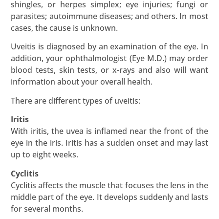
shingles, or herpes simplex; eye injuries; fungi or
parasites; autoimmune diseases; and others. In most
cases, the cause is unknown.
Uveitis is diagnosed by an examination of the eye. In
addition, your ophthalmologist (Eye M.D.) may order
blood tests, skin tests, or x-rays and also will want
information about your overall health.
There are different types of uveitis:
Iritis
With iritis, the uvea is inflamed near the front of the
eye in the iris. Iritis has a sudden onset and may last
up to eight weeks.
Cyclitis
Cyclitis affects the muscle that focuses the lens in the
middle part of the eye. It develops suddenly and lasts
for several months.