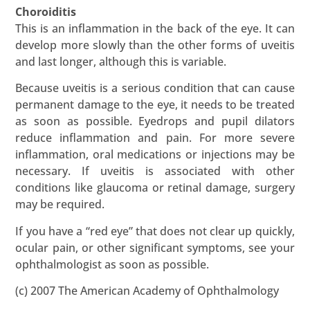
Choroiditis
This is an inflammation in the back of the eye. It can
develop more slowly than the other forms of uveitis
and last longer, although this is variable.
Because uveitis is a serious condition that can cause
permanent damage to the eye, it needs to be treated
as soon as possible. Eyedrops and pupil dilators
reduce inflammation and pain. For more severe
inflammation, oral medications or injections may be
necessary. If uveitis is associated with other
conditions like glaucoma or retinal damage, surgery
may be required.
If you have a “red eye” that does not clear up quickly,
ocular pain, or other significant symptoms, see your
ophthalmologist as soon as possible.
(c) 2007 The American Academy of Ophthalmology