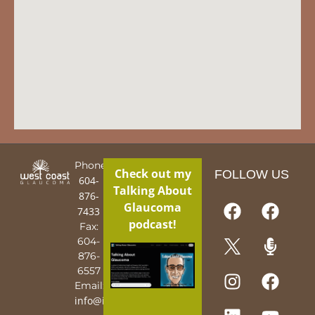
Phone:
Check out my
FOLLOW US
604-
Talking About
876-
Glaucoma
7433
podcast!
Fax:
604-
876-
6557
Email:
info@iguy.org