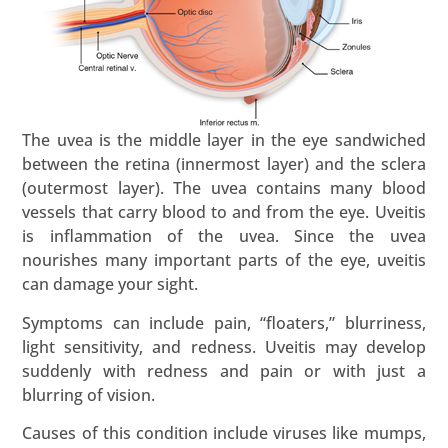
The uvea is the middle layer in the eye sandwiched
between the retina (innermost layer) and the sclera
(outermost layer). The uvea contains many blood
vessels that carry blood to and from the eye. Uveitis
is inflammation of the uvea. Since the uvea
nourishes many important parts of the eye, uveitis
can damage your sight.
Symptoms can include pain, “floaters,” blurriness,
light sensitivity, and redness. Uveitis may develop
suddenly with redness and pain or with just a
blurring of vision.
Causes of this condition include viruses like mumps,