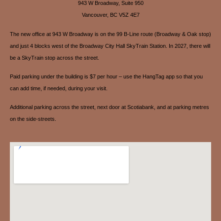
943 W Broadway, Suite 950
Vancouver, BC V5Z 4E7
The new office at 943 W Broadway is on the 99 B-Line route (Broadway & Oak stop)
and just 4 blocks west of the Broadway City Hall SkyTrain Station. In 2027, there will
be a SkyTrain stop across the street.
Paid parking under the building is $7 per hour – use the HangTag app so that you
can add time, if needed, during your visit.
Additional parking across the street, next door at Scotiabank, and at parking metres
on the side-streets.