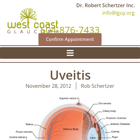
Dr. Robert Schertzer Inc.
info@iguy.org
604-876-7433
Confirm Appointment
Uveitis
November 28, 2012
Rob Schertzer