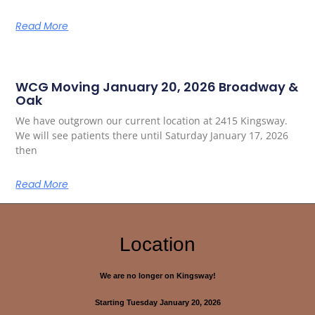
Read More
WCG Moving January 20, 2026 Broadway &
Oak
We have outgrown our current location at 2415 Kingsway.
We will see patients there until Saturday January 17, 2026
then
Read More
Location
We are no longer on Kingsway!
Starting Tuesday January 20, 2026