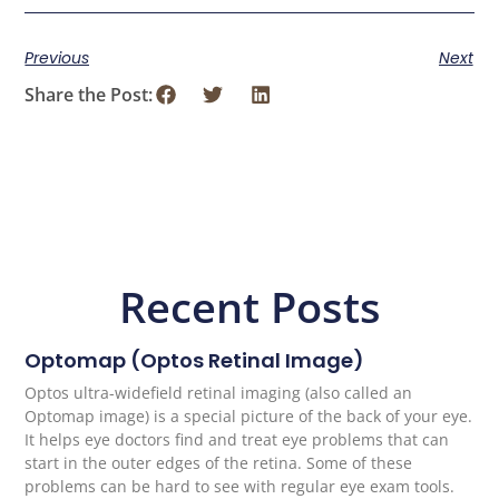
Previous
Next
Share the Post:
Recent Posts
Optomap (Optos Retinal Image)
Optos ultra-widefield retinal imaging (also called an
Optomap image) is a special picture of the back of your eye.
It helps eye doctors find and treat eye problems that can
start in the outer edges of the retina. Some of these
problems can be hard to see with regular eye exam tools.