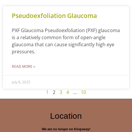
Pseudoexfoliation Glaucoma
PXF Glaucoma Pseudoexfoliation (PXF) glaucoma
is a relatively common form of open-angle
glaucoma that can cause significantly high eye
pressures.
READ MORE »
July 8, 2025
1
2
3
4
…
10
Location
We are no longer on Kingsway!