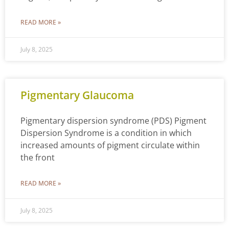
READ MORE »
July 8, 2025
Pigmentary Glaucoma
Pigmentary dispersion syndrome (PDS) Pigment
Dispersion Syndrome is a condition in which
increased amounts of pigment circulate within
the front
READ MORE »
July 8, 2025