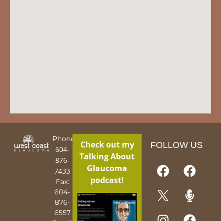
Phone:
Check out my
FOLLOW US
604-
Talking About
876-
Glaucoma
7433
podcast!
Fax:
604-
876-
6557