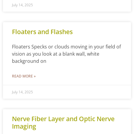
July 14, 2025
Floaters and Flashes
Floaters Specks or clouds moving in your field of
vision as you look at a blank wall, white
background on
READ MORE »
July 14, 2025
Nerve Fiber Layer and Optic Nerve
Imaging