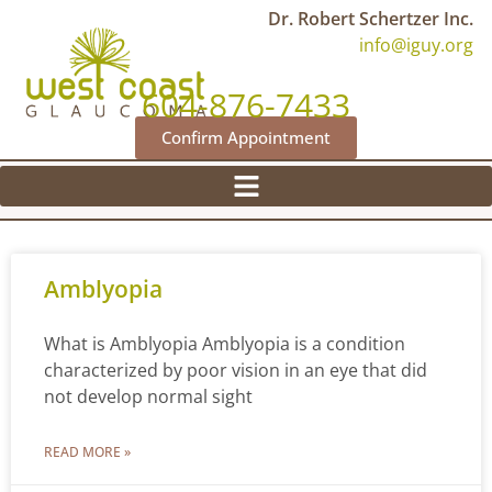
Dr. Robert Schertzer Inc.
info@iguy.org
604-876-7433
Confirm Appointment
Amblyopia
What is Amblyopia Amblyopia is a condition
characterized by poor vision in an eye that did
not develop normal sight
READ MORE »