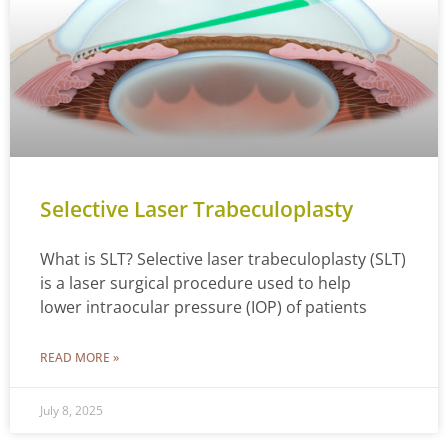
Selective Laser Trabeculoplasty
What is SLT? Selective laser trabeculoplasty (SLT)
is a laser surgical procedure used to help
lower intraocular pressure (IOP) of patients
READ MORE »
July 8, 2025