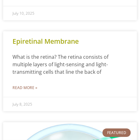
July 10, 2025
Epiretinal Membrane
What is the retina? The retina consists of
multiple layers of light-sensing and light-
transmitting cells that line the back of
READ MORE »
July 8, 2025
FEATURED