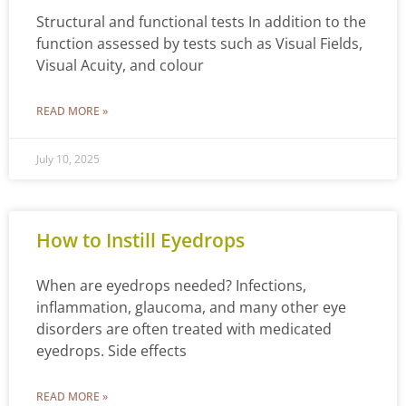
Structural and functional tests In addition to the
function assessed by tests such as Visual Fields,
Visual Acuity, and colour
READ MORE »
July 10, 2025
How to Instill Eyedrops
When are eyedrops needed? Infections,
inflammation, glaucoma, and many other eye
disorders are often treated with medicated
eyedrops. Side effects
READ MORE »