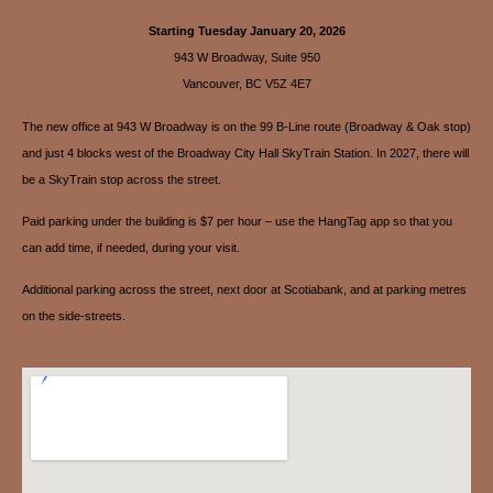
Starting Tuesday January 20, 2026
943 W Broadway, Suite 950
Vancouver, BC V5Z 4E7
The new office at 943 W Broadway is on the 99 B-Line route (Broadway & Oak stop)
and just 4 blocks west of the Broadway City Hall SkyTrain Station. In 2027, there will
be a SkyTrain stop across the street.
Paid parking under the building is $7 per hour – use the HangTag app so that you
can add time, if needed, during your visit.
Additional parking across the street, next door at Scotiabank, and at parking metres
on the side-streets.