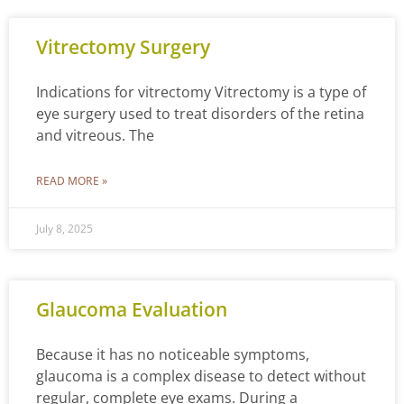
Vitrectomy Surgery
Indications for vitrectomy Vitrectomy is a type of
eye surgery used to treat disorders of the retina
and vitreous. The
READ MORE »
July 8, 2025
Glaucoma Evaluation
Because it has no noticeable symptoms,
glaucoma is a complex disease to detect without
regular, complete eye exams. During a