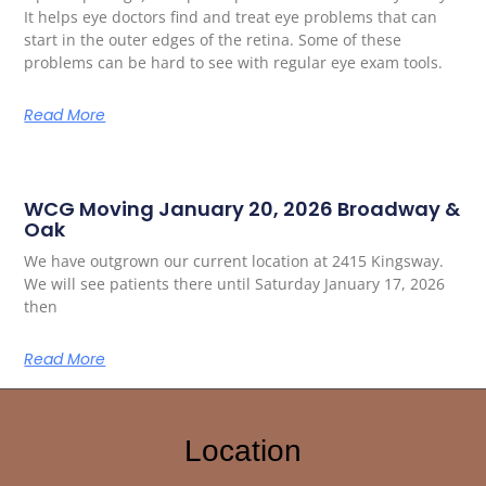
It helps eye doctors find and treat eye problems that can
start in the outer edges of the retina. Some of these
problems can be hard to see with regular eye exam tools.
Read More
WCG Moving January 20, 2026 Broadway &
Oak
We have outgrown our current location at 2415 Kingsway.
We will see patients there until Saturday January 17, 2026
then
Read More
Location