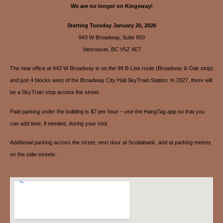
We are no longer on Kingsway!
Starting Tuesday January 20, 2026
943 W Broadway, Suite 950
Vancouver, BC V5Z 4E7
The new office at 943 W Broadway is on the 99 B-Line route (Broadway & Oak stop)
and just 4 blocks west of the Broadway City Hall SkyTrain Station. In 2027, there will
be a SkyTrain stop across the street.
Paid parking under the building is $7 per hour – use the HangTag app so that you
can add time, if needed, during your visit.
Additional parking across the street, next door at Scotiabank, and at parking metres
on the side-streets.