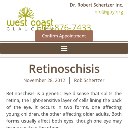
Dr. Robert Schertzer Inc.
info@iguy.org
604-876-7433
Confirm Appointment
Retinoschisis
November 28, 2012
Rob Schertzer
Retinoschisis is a genetic eye disease that splits the
retina, the light-sensitive layer of cells lining the back
of the eye. It occurs in two forms, one affecting
young children, the other affecting older adults. Both
forms usually affect both eyes, though one eye may
be worse than the other.