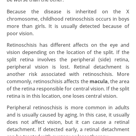
Because the disease is inherited on the X
chromosome, childhood retinoschisis occurs in boys
more than girls. It is usually detected because of
poor vision.
Retinoschisis has different affects on the eye and
vision depending on the location of the split. If the
split retina involves the peripheral (side) retina,
peripheral vision is lost. Retinal detachment is
another risk associated with retinoschisis. More
commonly, retinoschisis affects the
macula
, the area
of the retina responsible for central vision. If the split
retina is in this location, one loses central vision.
Peripheral retinoschisis is more common in adults
and is usually caused by aging. In this case, it usually
does not affect vision, but it can cause a retinal
detachment. If detected early, a retinal detachment