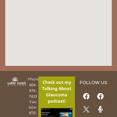
Phone:
Check out my
FOLLOW US
604-
Talking About
876-
Glaucoma
7433
podcast!
Fax:
604-
876-