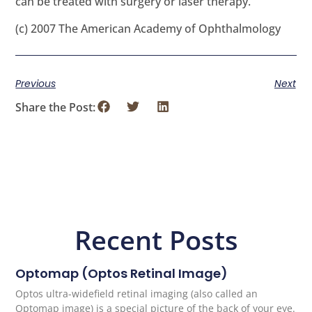
can be treated with surgery or laser therapy.
(c) 2007 The American Academy of Ophthalmology
Previous
Next
Share the Post:
Recent Posts
Optomap (Optos Retinal Image)
Optos ultra-widefield retinal imaging (also called an
Optomap image) is a special picture of the back of your eye.