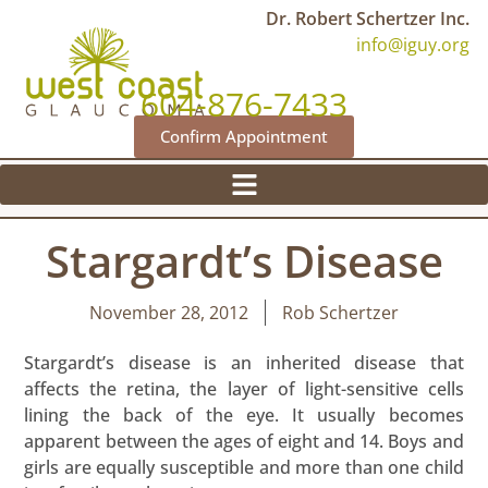
Dr. Robert Schertzer Inc.
info@iguy.org
604-876-7433
Confirm Appointment
Stargardt’s Disease
November 28, 2012
Rob Schertzer
Stargardt’s disease is an inherited disease that
affects the retina, the layer of light-sensitive cells
lining the back of the eye. It usually becomes
apparent between the ages of eight and 14. Boys and
girls are equally susceptible and more than one child