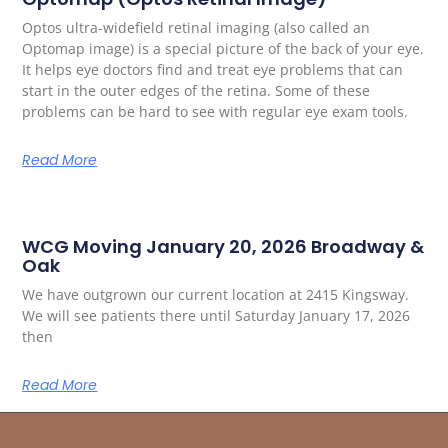
Optos ultra-widefield retinal imaging (also called an
Optomap image) is a special picture of the back of your eye.
It helps eye doctors find and treat eye problems that can
start in the outer edges of the retina. Some of these
problems can be hard to see with regular eye exam tools.
Read More
WCG Moving January 20, 2026 Broadway &
Oak
We have outgrown our current location at 2415 Kingsway.
We will see patients there until Saturday January 17, 2026
then
Read More