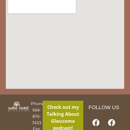
Phone:
Check out my
FOLLOW US
604-
Talking About
876-
Glaucoma
7433
podcast!
Fax: