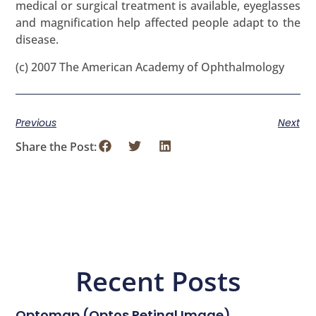
medical or surgical treatment is available, eyeglasses
and magnification help affected people adapt to the
disease.
(c) 2007 The American Academy of Ophthalmology
Previous
Next
Share the Post:
Recent Posts
Optomap (Optos Retinal Image)