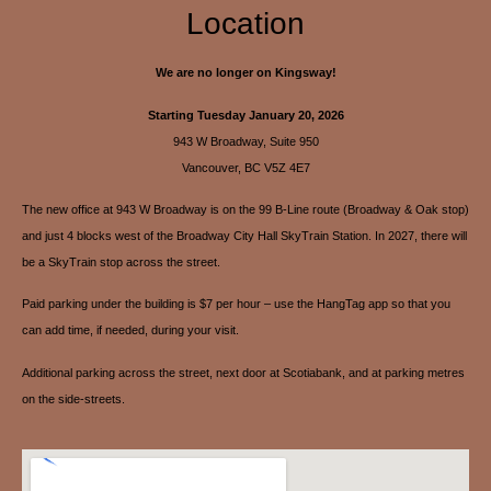
Location
We are no longer on Kingsway!
Starting Tuesday January 20, 2026
943 W Broadway, Suite 950
Vancouver, BC V5Z 4E7
The new office at 943 W Broadway is on the 99 B-Line route (Broadway & Oak stop)
and just 4 blocks west of the Broadway City Hall SkyTrain Station. In 2027, there will
be a SkyTrain stop across the street.
Paid parking under the building is $7 per hour – use the HangTag app so that you
can add time, if needed, during your visit.
Additional parking across the street, next door at Scotiabank, and at parking metres
on the side-streets.