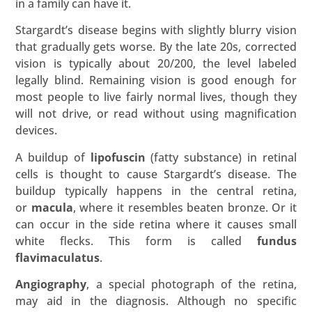
in a family can have it.
Stargardt’s disease begins with slightly blurry vision
that gradually gets worse. By the late 20s, corrected
vision is typically about 20/200, the level labeled
legally blind. Remaining vision is good enough for
most people to live fairly normal lives, though they
will not drive, or read without using magnification
devices.
A buildup of
lipofuscin
(fatty substance) in retinal
cells is thought to cause Stargardt’s disease. The
buildup typically happens in the central retina,
or
macula
, where it resembles beaten bronze. Or it
can occur in the side retina where it causes small
white flecks. This form is called
fundus
flavimaculatus
.
Angiography
, a special photograph of the retina,
may aid in the diagnosis. Although no specific